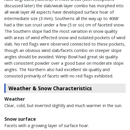
discussed later) the slab/weak layer combo has morphed into
all weak layer.All aspects have developed surface hoar of
intermediate size (3 mm). Southerns all the way up to 4068′
had a thin sun crust under a few (5 or so) cm of faceted snow.
The Southern slope had the most variation in snow quality
with areas of wind effected snow and isolated pockets of wind
slab. No red flags were observed connected to these pockets,
though an obvious wind slab/facets combo on steeper slope
angles should be avoided. Wimp Bowl had great ski quality
with consistent powder over a good base on moderate slope
angles. The Northern also had excellent ski quality and
consisted primarily of facets with no red flags exhibited.
Weather & Snow Characteristics
Weather
Clear, cold, but inverted slightly and much warmer in the sun.
Snow surface
Facets with a growing layer of surface hoar.