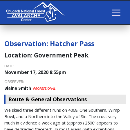
Observation:
Hatcher Pass
Location:
Government Peak
DATE:
November 17, 2020 8:55pm
OBSERVER:
Blaine Smith
PROFESSIONAL
Route & General Observations
We skied three different runs on 4068. One Southern, Wimp
Bowl, and a Northern into the Valley of Sin. The crust very
much in evidence a week ago at (approx) 2500′ appears to
have degraded (faceted). In most areas (with exceptions