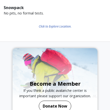
Snowpack
No pits, no formal tests.
Click to Explore Location.
Become a Member
If you think a public avalanche center is
important please support our organization.
Donate Now