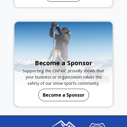
Become a Sponsor
Supporting the CNFAIC proudly shows that
your business or organization values the
safety of our snow sports community.
Become a Sponsor