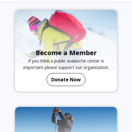
Become a Member
If you think a public avalanche center is
important please support our organization.
Donate Now