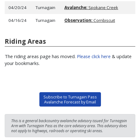
04/20/24
Turnagain
Avalanche:
Spokane Creek
04/16/24
Turnagain
Observation:
Cornbiscuit
Riding Areas
The riding areas page has moved.
Please click here
& update
your bookmarks.
Subscribe to Turnagain Pass
Avalanche Forecast by Email
This is a general backcountry avalanche advisory issued for Turnagain
Arm with Turnagain Pass as the core advisory area. This advisory does
not apply to highways, railroads or operating ski areas.