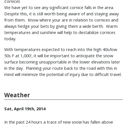
Cornices
We have yet to see any significant cornice falls in the area.
Despite this, it is still worth being aware of and staying away
from them. Know where your are in relation to cornices and
always hedge your bets by giving them a wide berth. Warm
temperatures and sunshine will help to destabilize cornices
today.
With temperatures expected to reach into the high 40s/low
50s F at 1,000′, it will be important to anticipate the snow
surface becoming unsupportable in the lower elevations later
in the day. Planning your route back to the road with this in
mind will minimize the potential of injury due to difficult travel.
Weather
Sat, April 19th, 2014
In the past 24 hours a trace of new snow has fallen above