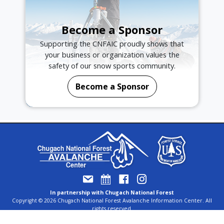
Become a Sponsor
Supporting the CNFAIC proudly shows that
your business or organization values the
safety of our snow sports community.
Become a Sponsor
In partnership with Chugach National Forest
Copyright © 2026 Chugach National Forest Avalanche Information Center. All
rights reserved.