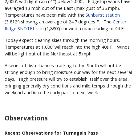
2,000′, with light rain (.1″) below 2,000′. Ridgetop winds have
averaged 13 mph out of the East (max gust of 35 mph).
Temperatures have been mild with the
Sunburst station
(3,812′) showing an average of 24.7 degrees F. The
Center
Ridge SNOTEL site
(1,880′) showed a max reading of 44 F.
Today expect clearing skies through the morning hours.
Temperatures at 1,000′ will reach into the high 40s F. Winds
will be light out of the Northeast at 5 mph.
A series of disturbances tracking to the South will not be
strong enough to bring moisture our way for the next several
days. High pressure will try to establish itself over the area,
bringing generally dry conditions and mild temps through the
weekend and into the early part of next week.
Observations
Recent Observations for Turnagain Pass