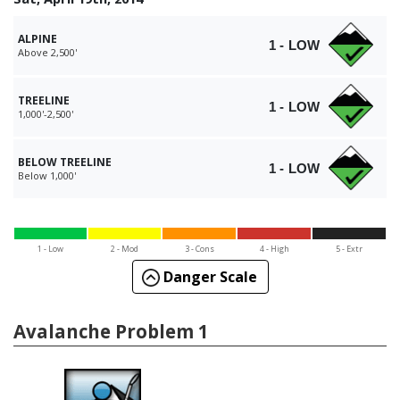
ALPINE
1 - LOW
Above 2,500'
TREELINE
1 - LOW
1,000'-2,500'
BELOW TREELINE
1 - LOW
Below 1,000'
1 - Low
2 - Mod
3 - Cons
4 - High
5 - Extr
Danger Scale
Avalanche Problem 1