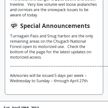
treeline. Very low volume wet loose avalanches
and cornices are the snowpack issues to be
aware of today.
Special Announcements
Turnagain Pass and Snug harbor are the only
remaining areas on the Chugach National
Forest open to motorized use. Check the
bottom of the page for the latest updates on
motorized access.
~~~~~~~~~~~~~~~~~~~~~~~~~~~~~~~~~~~~~~~~
Advisories will be issued 5 days per week –
Wednesday to Sunday – through April 27th.
Sat, April 19th, 2014