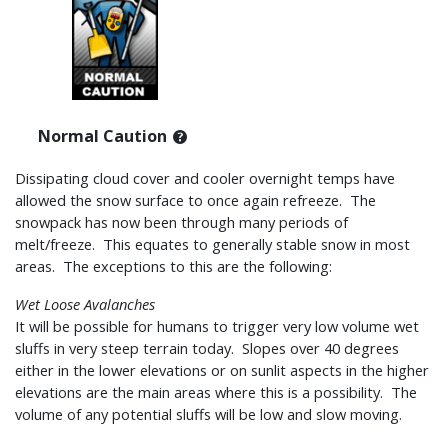
Normal Caution
Dissipating cloud cover and cooler overnight temps have
allowed the snow surface to once again refreeze. The
snowpack has now been through many periods of
melt/freeze. This equates to generally stable snow in most
areas. The exceptions to this are the following:
Wet Loose Avalanches
It will be possible for humans to trigger very low volume wet
sluffs in very steep terrain today. Slopes over 40 degrees
either in the lower elevations or on sunlit aspects in the higher
elevations are the main areas where this is a possibility. The
volume of any potential sluffs will be low and slow moving.