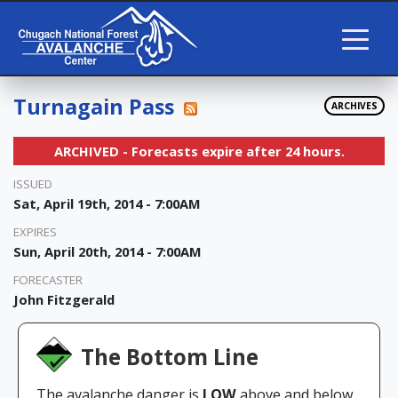
Turnagain Pass
ARCHIVES
ARCHIVED - Forecasts expire after 24 hours.
ISSUED
Sat, April 19th, 2014 - 7:00AM
EXPIRES
Sun, April 20th, 2014 - 7:00AM
FORECASTER
John Fitzgerald
The Bottom Line
The avalanche danger is
LOW
above and below