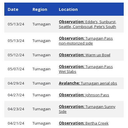
Date
Region
Location
Observation:
Eddie’s, Sunburst,
05/13/24
Turnagain
Seattle, Cornbiscuit, Pete’s South
Observation:
Turnagain Pass
05/13/24
Turnagain
non-motorized side
05/12/24
Turnagain
Observation:
Warm up Bowl
Observation:
Turnagain Pass
05/07/24
Turnagain
Wet Slabs
04/29/24
Turnagain
Avalanche:
Turnagain aerial obs
04/27/24
Turnagain
Observation:
Johnson Pass
Observation:
Turnagain Sunny
04/23/24
Turnagain
Side
04/21/24
Turnagain
Observation:
Bertha Creek